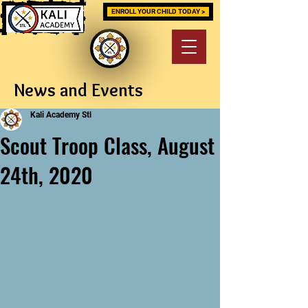
ENROLL YOUR CHILD TODAY >
News and Events
Kali Academy Stl
Scout Troop Class, August
24th, 2020