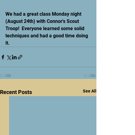
We had a great class Monday night 
(August 24th) with Connor's Scout 
Troop!  Everyone learned some solid 
techniques and had a good time doing 
it.
See All
Recent Posts