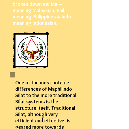
broken down as: Ma –
meaning Malaysian, Phil –
meaning Philippines & Indo –
meaning Indonesian.
One of the most notable
differences of Maphilindo
Silat to the more traditional
Silat systems is the
structure itself. Traditional
Silat, although very
efficient and effective, is
geared more towards