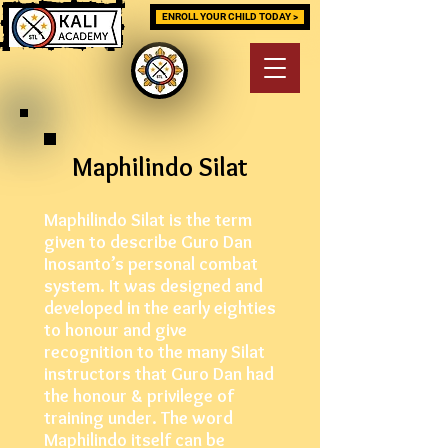
ENROLL YOUR CHILD TODAY >
Maphilindo Silat
Maphilindo Silat is the term
given to describe Guro Dan
Inosanto’s personal combat
system. It was designed and
developed in the early eighties
to honour and give
recognition to the many Silat
instructors that Guro Dan had
the honour & privilege of
training under. The word
Maphilindo itself can be