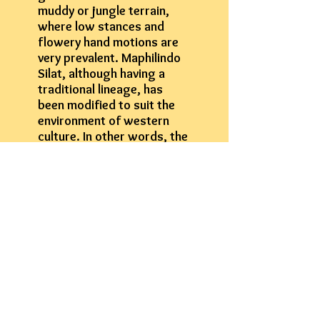
muddy or jungle terrain,
where low stances and
flowery hand motions are
very prevalent. Maphilindo
Silat, although having a
traditional lineage, has
been modified to suit the
environment of western
culture. In other words, the
system has been developed
to work from a kickboxing
structure… this is the key.
Learn More About Our Programs
Contact Us For More Information
Phone:
618-530-8761