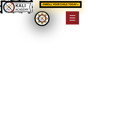
ENROLL YOUR CHILD TODAY >